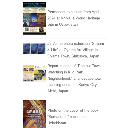
Permanent exhibition from April
2024 at Khiva, a World Heritage
Site in Uzbekistan
Jin Akino photo exhibition “Stream
& Life” at Oyama Art Village in
Oyama Town, Shizuoka, Japan
Report release of “Photo x Town
Watching in Kijo Park
Neighborhood,” a landscape town
planning course in Kariya City,
Aichi, Japan
Photo on the cover of the book
“Samarkand” published in
Uzbekistan