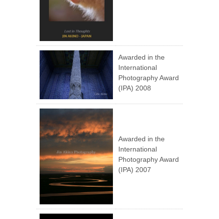
Awarded in the
International
Photography Award
(IPA) 2008
Awarded in the
International
Photography Award
(IPA) 2007