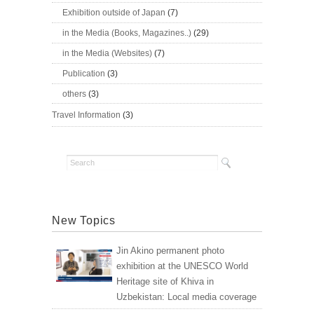
Exhibition outside of Japan
(7)
in the Media (Books, Magazines..)
(29)
in the Media (Websites)
(7)
Publication
(3)
others
(3)
Travel Information
(3)
New Topics
Jin Akino permanent photo
exhibition at the UNESCO World
Heritage site of Khiva in
Uzbekistan: Local media coverage