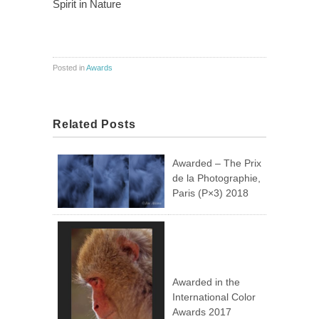
Spirit in Nature
Posted in
Awards
Related Posts
Awarded – The Prix
de la Photographie,
Paris (P×3) 2018
Awarded in the
International Color
Awards 2017