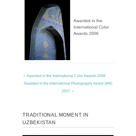
Awarded in the
International Color
Awards 2006
＜ Awarded in the International Color Awards 2006
Awarded in the International Photography Award (IPA)
2007 ＞
TRADITIONAL MOMENT IN
UZBEKISTAN