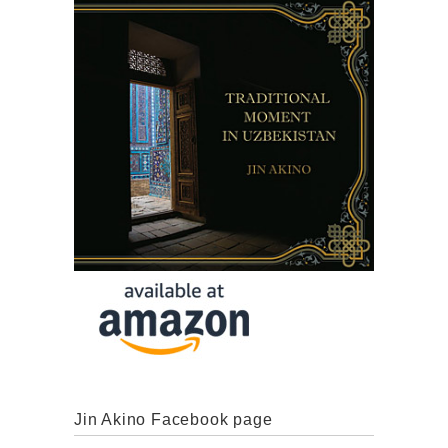
Jin Akino Facebook page