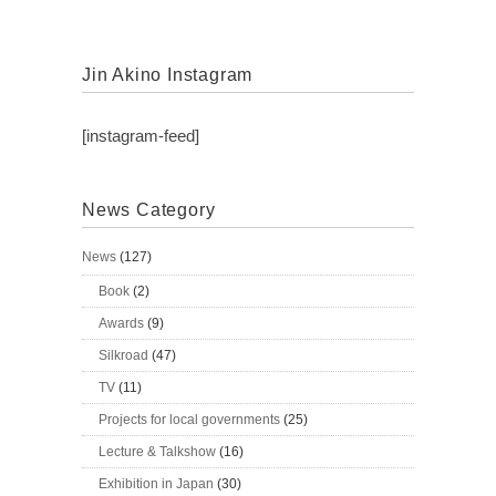
Jin Akino Instagram
[instagram-feed]
News Category
News
(127)
Book
(2)
Awards
(9)
Silkroad
(47)
TV
(11)
Projects for local governments
(25)
Lecture & Talkshow
(16)
Exhibition in Japan
(30)