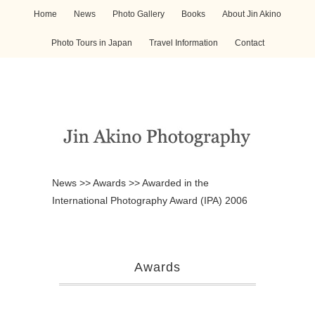
Home
News
Photo Gallery
Books
About Jin Akino
Photo Tours in Japan
Travel Information
Contact
News
>>
Awards
>>
Awarded in the
International Photography Award (IPA) 2006
Awards