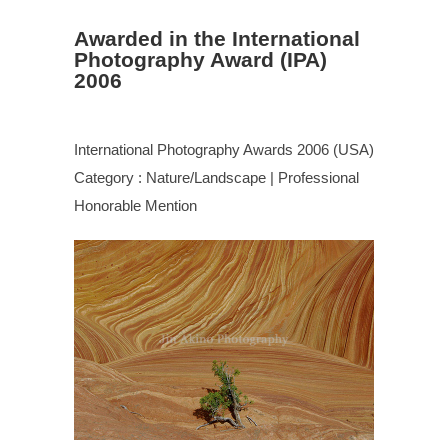
Awarded in the International
Photography Award (IPA)
2006
International Photography Awards 2006 (USA)
Category : Nature/Landscape | Professional
Honorable Mention