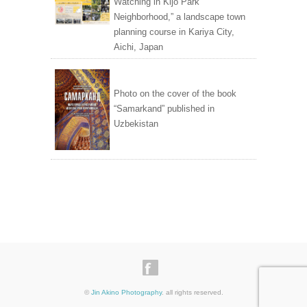
Watching in Kijo Park
Neighborhood,” a landscape town
planning course in Kariya City,
Aichi, Japan
Photo on the cover of the book
“Samarkand” published in
Uzbekistan
©
Jin Akino Photography
. all rights reserved.