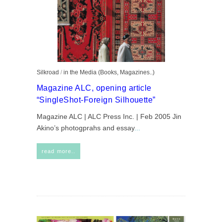
Silkroad
/
in the Media (Books, Magazines..)
Magazine ALC, opening article
“SingleShot-Foreign Silhouette”
Magazine ALC | ALC Press Inc. | Feb 2005 Jin
Akino’s photogprahs and essay
...
read more..