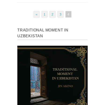
«
1
2
3
4
TRADITIONAL MOMENT IN
UZBEKISTAN