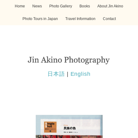
Home
News
Photo Gallery
Books
About Jin Akino
Photo Tours in Japan
Travel Information
Contact
日本語
|
English