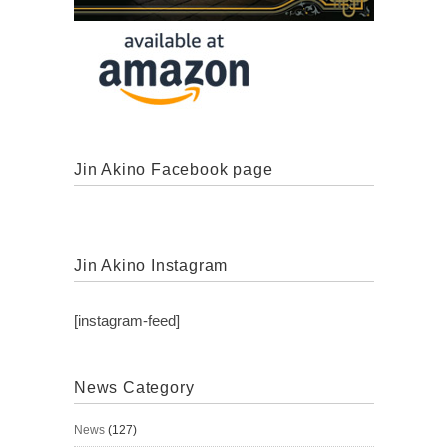
Jin Akino Facebook page
Jin Akino Instagram
[instagram-feed]
News Category
News
(127)