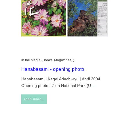
in the Media (Books, Magazines..)
Hanabasami - opening photo
Hanabasami | Kagei Adachi-ryu | April 2004
Opening photo : Zion National Park (U
...
read more..