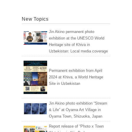
New Topics
Jin Akino permanent photo
exhibition at the UNESCO World
Heritage site of Khiva in
Uzbekistan: Local media coverage
Permanent exhibition from April
2024 at Khiva, a World Heritage
Site in Uzbekistan
Jin Akino photo exhibition “Stream
& Life” at Oyama Art Village in
Oyama Town, Shizuoka, Japan
Report release of “Photo x Town