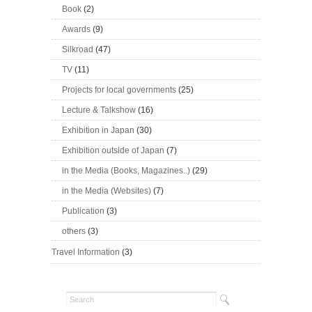
Book
(2)
Awards
(9)
Silkroad
(47)
TV
(11)
Projects for local governments
(25)
Lecture & Talkshow
(16)
Exhibition in Japan
(30)
Exhibition outside of Japan
(7)
in the Media (Books, Magazines..)
(29)
in the Media (Websites)
(7)
Publication
(3)
others
(3)
Travel Information
(3)